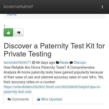
Home
bookmarkahref
Togg
navi
Home
1
Discover a Paternity Test Kit for
Private Testing
tamzinblnf303071
88 days ago
News
Discuss
How Reliable Are Home Paternity Tests? A Comprehensive
Analysis At-home paternity tests have gained popularity because
of their ease of use and claimed accuracy rates of over 99%. Yet,
their accuracy relies on a number
https://orlandoldsm252902.fitnell.com/82336835/helpful-tips-to-
paternity-test-cost
Comments
Who Upvoted