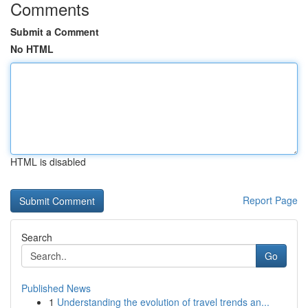
Comments
Submit a Comment
No HTML
HTML is disabled
Report Page
Search
Go
Published News
1
Understanding the evolution of travel trends an...