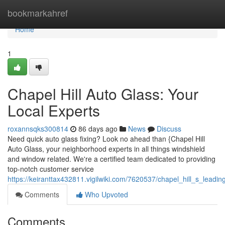
Home
bookmarkahref
Home
1
Chapel Hill Auto Glass: Your
Local Experts
roxannsqks300814
86 days ago
News
Discuss
Need quick auto glass fixing? Look no ahead than {Chapel Hill
Auto Glass, your neighborhood experts in all things windshield
and window related. We're a certified team dedicated to providing
top-notch customer service
https://keiranttax432811.vigilwiki.com/7620537/chapel_hill_s_leadin
Comments
Who Upvoted
Comments