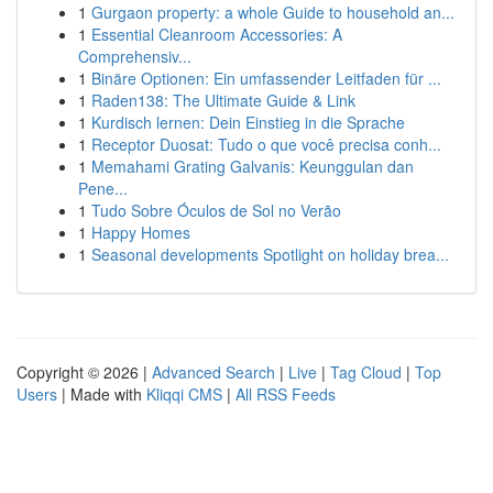
1
Gurgaon property: a whole Guide to household an...
1
Essential Cleanroom Accessories: A
Comprehensiv...
1
Binäre Optionen: Ein umfassender Leitfaden für ...
1
Raden138: The Ultimate Guide & Link
1
Kurdisch lernen: Dein Einstieg in die Sprache
1
Receptor Duosat: Tudo o que você precisa conh...
1
Memahami Grating Galvanis: Keunggulan dan
Pene...
1
Tudo Sobre Óculos de Sol no Verão
1
Happy Homes
1
Seasonal developments Spotlight on holiday brea...
Copyright © 2026 |
Advanced Search
|
Live
|
Tag Cloud
|
Top
Users
| Made with
Kliqqi CMS
|
All RSS Feeds