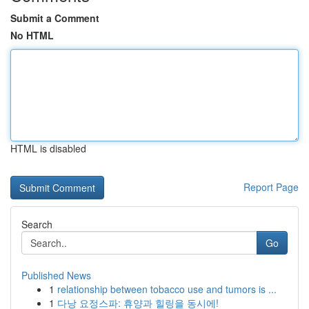
Submit a Comment
No HTML
HTML is disabled
Report Page
Search
Go
Published News
1
relationship between tobacco use and tumors is ...
1
다낭 요정스파: 휴양과 힐링을 동시에!