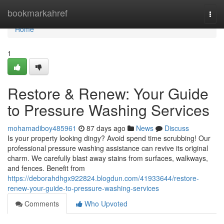
Home
bookmarkahref
Togg
navi
Home
1
Restore & Renew: Your Guide
to Pressure Washing Services
mohamadiboy485961
87 days ago
News
Discuss
Is your property looking dingy? Avoid spend time scrubbing! Our
professional pressure washing assistance can revive its original
charm. We carefully blast away stains from surfaces, walkways,
and fences. Benefit from
https://deborahdhgx922824.blogdun.com/41933644/restore-
renew-your-guide-to-pressure-washing-services
Comments
Who Upvoted