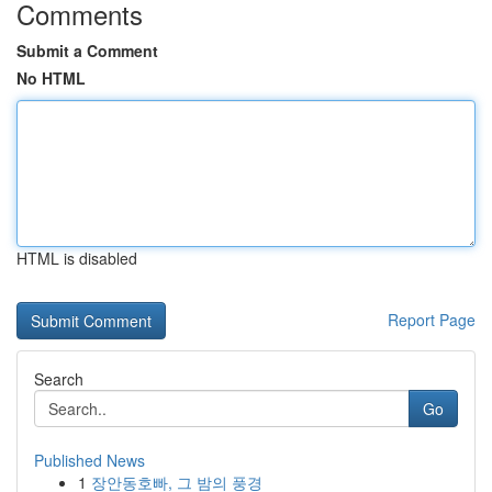
Comments
Submit a Comment
No HTML
HTML is disabled
Report Page
Search
Go
Published News
1
장안동호빠, 그 밤의 풍경