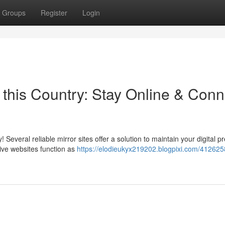
Groups
Register
Login
n this Country: Stay Online & Conn
! Several reliable mirror sites offer a solution to maintain your digital 
ive websites function as
https://elodieukyx219202.blogpixi.com/412625