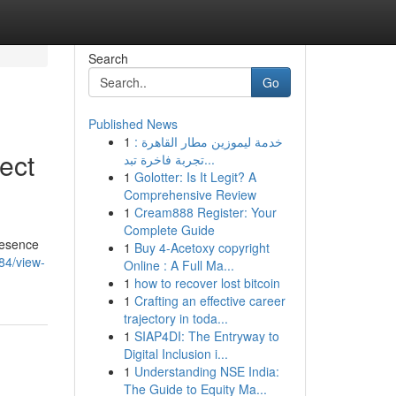
Search
Go
Published News
1
خدمة ليموزين مطار القاهرة :
ect
تجربة فاخرة تبد...
1
Golotter: Is It Legit? A
Comprehensive Review
1
Cream888 Register: Your
Complete Guide
presence
1
Buy 4-Acetoxy copyright
84/view-
Online : A Full Ma...
1
how to recover lost bitcoin
1
Crafting an effective career
trajectory in toda...
1
SIAP4DI: The Entryway to
Digital Inclusion i...
1
Understanding NSE India:
The Guide to Equity Ma...