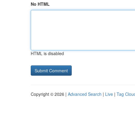
No HTML
HTML is disabled
Copyright © 2026 |
Advanced Search
|
Live
|
Tag Clou