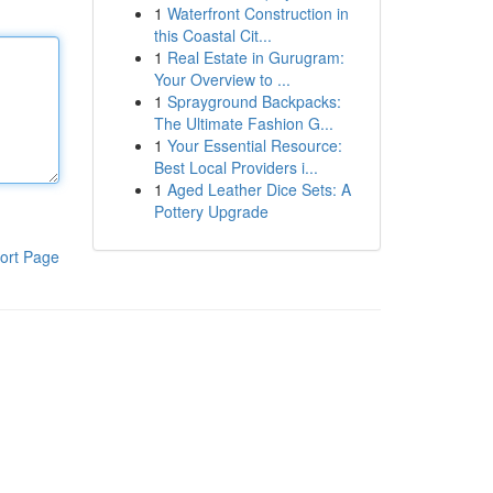
1
Waterfront Construction in
this Coastal Cit...
1
Real Estate in Gurugram:
Your Overview to ...
1
Sprayground Backpacks:
The Ultimate Fashion G...
1
Your Essential Resource:
Best Local Providers i...
1
Aged Leather Dice Sets: A
Pottery Upgrade
ort Page