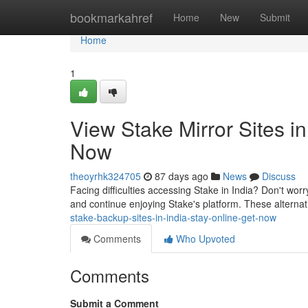
Home
bookmarkahref
Home
New
Submit
Home
1
View Stake Mirror Sites i
Now
theoyrhk324705
87 days ago
News
Discuss
Facing difficulties accessing Stake in India? Don't worry
and continue enjoying Stake's platform. These alternat
stake-backup-sites-in-india-stay-online-get-now
Comments
Who Upvoted
Comments
Submit a Comment