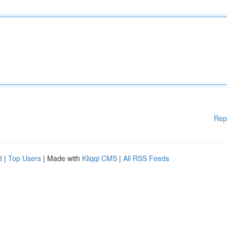
Rep
d
|
Top Users
| Made with
Kliqqi CMS
|
All RSS Feeds