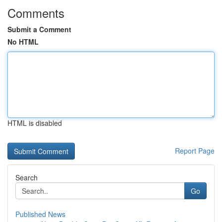
Comments
Submit a Comment
No HTML
HTML is disabled
Report Page
Search
Go
Published News