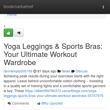
Home
bookmarkahref
Togg
navi
Home
1
Yoga Leggings & Sports Bras:
Your Ultimate Workout
Wardrobe
fannievqvp205709
87 days ago
News
Discuss
Achieving peak results during your exercises starts with the right
apparel. Leave behind uncomfortable cotton clothing – investing
in a quality set of training tights and a comfortable sports garment
is key. These
https://albertftfd780372.canariblogs.com/yoga-
leggings-sports-bras-your-ultimate-workout-wardrobe-55767975
Comments
Who Upvoted