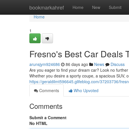
Home
bookmarkahref
Home
New
Submit
Home
1
Fresno's Best Car Deals 
arunsjym924686
86 days ago
News
Discuss
Are you eager to find your dream car? Look no further 
Whether you desire a sporty coupe, a spacious SUV, or 
https://geraldilmt596645.glifeblog.com/37203736/fresn
Comments
Who Upvoted
Comments
Submit a Comment
No HTML