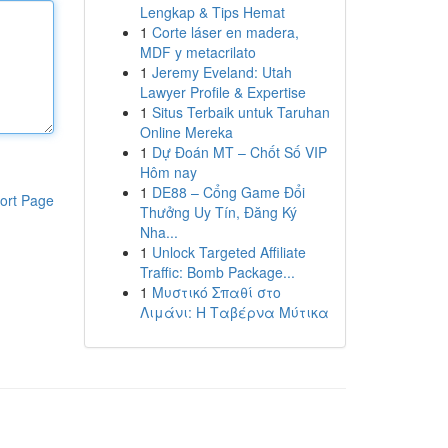
Lengkap & Tips Hemat
1
Corte láser en madera,
MDF y metacrilato
1
Jeremy Eveland: Utah
Lawyer Profile & Expertise
1
Situs Terbaik untuk Taruhan
Online Mereka
1
Dự Đoán MT – Chốt Số VIP
Hôm nay
1
DE88 – Cổng Game Đổi
ort Page
Thưởng Uy Tín, Đăng Ký
Nha...
1
Unlock Targeted Affiliate
Traffic: Bomb Package...
1
Μυστικό Σπαθί στο
Λιμάνι: Η Ταβέρνα Μύτικα