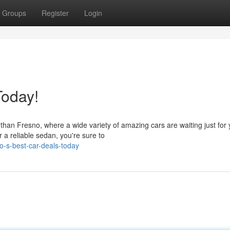
Groups
Register
Login
Today!
than Fresno, where a wide variety of amazing cars are waiting just for 
a reliable sedan, you're sure to
o-s-best-car-deals-today