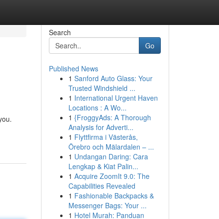
Search
Go
Published News
1
Sanford Auto Glass: Your
Trusted Windshield ...
1
International Urgent Haven
Locations : A Wo...
1
{FroggyAds: A Thorough
you.
Analysis for Adverti...
1
Flyttfirma i Västerås,
Örebro och Mälardalen – ...
1
Undangan Daring: Cara
Lengkap & Kiat Palin...
1
Acquire ZoomIt 9.0: The
Capabilities Revealed
1
Fashionable Backpacks &
Messenger Bags: Your ...
1
Hotel Murah: Panduan