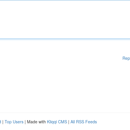
Rep
d
|
Top Users
| Made with
Kliqqi CMS
|
All RSS Feeds