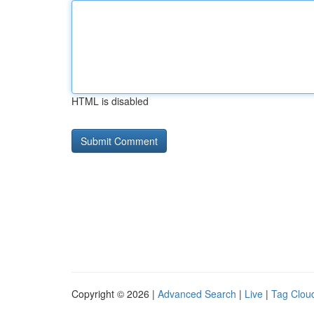
HTML is disabled
Copyright © 2026 |
Advanced Search
|
Live
|
Tag Clou