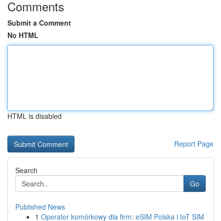
Comments
Submit a Comment
No HTML
HTML is disabled
Report Page
Search
Go
Published News
1
Operator komórkowy dla firm: eSIM Polska i IoT SIM