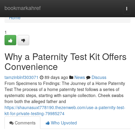
Home
bookmarkahref
Togg
navi
Home
1
Why a Paternity Test Kit Offers
Convenience
tamzinblnf303071
89 days ago
News
Discuss
From Specimens to Findings: The Journey of a Home Paternity
Test The process of a home paternity test follows a series of
systematic steps, starting with sample collection. Cheek swabs
from both the alleged father and
https://shaunasuxt778190.thezenweb.com/use-a-paternity-test-
kit-for-private-testing-79985274
Comments
Who Upvoted