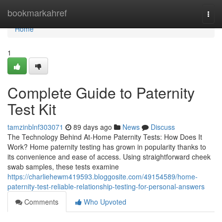
Home
bookmarkahref
Togg
navi
Home
1
Complete Guide to Paternity
Test Kit
tamzinblnf303071
89 days ago
News
Discuss
The Technology Behind At-Home Paternity Tests: How Does It
Work? Home paternity testing has grown in popularity thanks to
its convenience and ease of access. Using straightforward cheek
swab samples, these tests examine
https://charliehewm419593.bloggosite.com/49154589/home-
paternity-test-reliable-relationship-testing-for-personal-answers
Comments
Who Upvoted