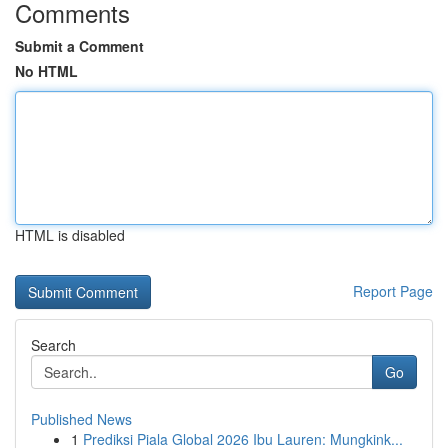
Comments
Submit a Comment
No HTML
HTML is disabled
Report Page
Search
Go
Published News
1
Prediksi Piala Global 2026 Ibu Lauren: Mungkink...