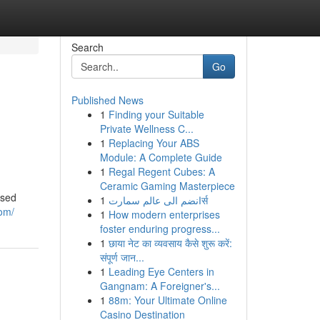
Search
Go
Published News
1
Finding your Suitable
Private Wellness C...
1
Replacing Your ABS
Module: A Complete Guide
1
Regal Regent Cubes: A
Ceramic Gaming Masterpiece
ased
1
انضم الى عالم سمارتर्स
com/
1
How modern enterprises
foster enduring progress...
1
छाया नेट का व्यवसाय कैसे शुरू करें:
संपूर्ण जान...
1
Leading Eye Centers in
Gangnam: A Foreigner's...
1
88m: Your Ultimate Online
Casino Destination