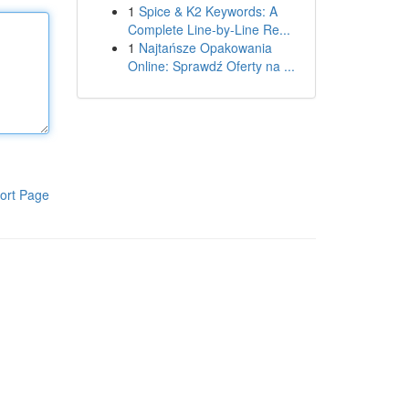
1
Spice & K2 Keywords: A
Complete Line-by-Line Re...
1
Najtańsze Opakowania
Online: Sprawdź Oferty na ...
ort Page