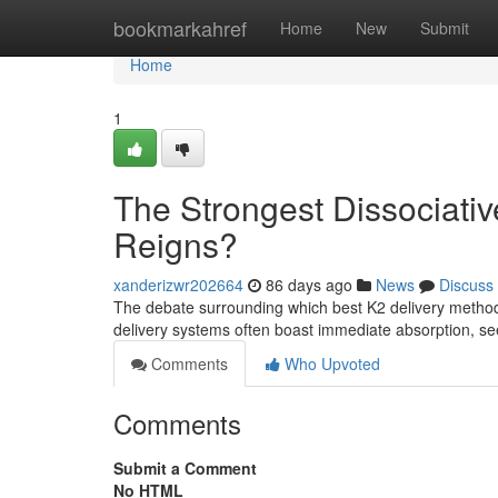
Home
bookmarkahref
Home
New
Submit
Home
1
The Strongest Dissociativ
Reigns?
xanderizwr202664
86 days ago
News
Discuss
The debate surrounding which best K2 delivery method
delivery systems often boast immediate absorption, s
Comments
Who Upvoted
Comments
Submit a Comment
No HTML