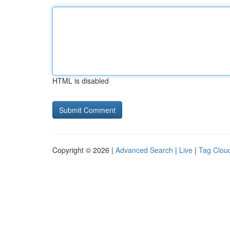
HTML is disabled
Copyright © 2026 |
Advanced Search
|
Live
|
Tag Clou