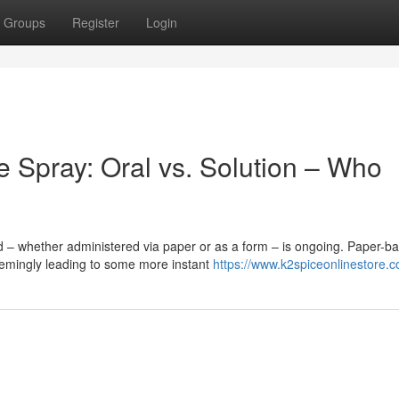
Groups
Register
Login
e Spray: Oral vs. Solution – Who
 – whether administered via paper or as a form – is ongoing. Paper-b
eemingly leading to some more instant
https://www.k2spiceonlinestore.