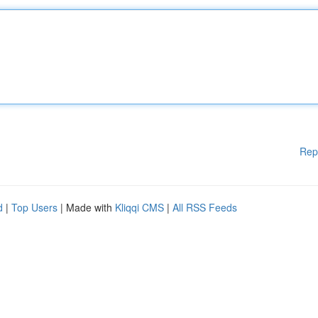
Rep
d
|
Top Users
| Made with
Kliqqi CMS
|
All RSS Feeds