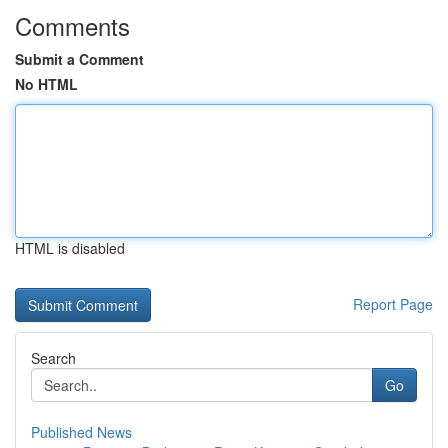
Comments
Submit a Comment
No HTML
HTML is disabled
Report Page
Search
Go
Published News