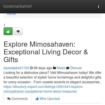
Home
bookmarkahref
Togg
navi
Home
1
Explore Mimosahaven:
Exceptional Living Decor &
Gifts
alyssaljak421723
88 days ago
News
Discuss
Looking for a distinctive piece? Visit Mimosahaven today! We offer
a beautiful selection of stylish home furnishings and delightful gifts
for every occasion . From coastal accents to elegant accessories ,
https://directory-expert.com/listings13551041/explore-
mimosahaven-exceptional-home-decor-treasures
Comments
Who Upvoted