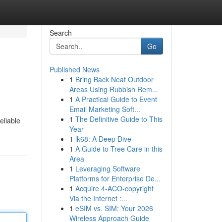
Search
Go
Published News
1
Bring Back Neat Outdoor
Areas Using Rubbish Rem...
1
A Practical Guide to Event
Email Marketing Soft...
1
The Definitive Guide to This
eliable
Year
1
lk68: A Deep Dive
1
A Guide to Tree Care in this
Area
1
Leveraging Software
Platforms for Enterprise De...
1
Acquire 4-ACO-copyright
Via the Internet :...
1
eSIM vs. SIM: Your 2026
Wireless Approach Guide