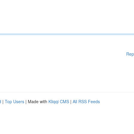
Rep
d
|
Top Users
| Made with
Kliqqi CMS
|
All RSS Feeds