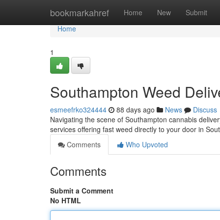
Home
bookmarkahref
Home
New
Submit
Home
1
Southampton Weed Delive
esmeefrko324444
88 days ago
News
Discuss
Navigating the scene of Southampton cannabis delivery c
services offering fast weed directly to your door in So
Comments
Who Upvoted
Comments
Submit a Comment
No HTML