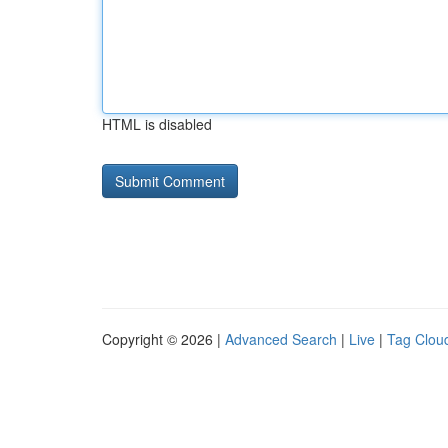
HTML is disabled
Copyright © 2026 |
Advanced Search
|
Live
|
Tag Clou