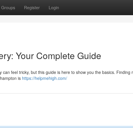
Groups
Register
Login
ry: Your Complete Guide
an feel tricky, but this guide is here to show you the basics. Finding r
uthampton is
https://helpmehigh.com/