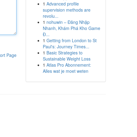
1
Advanced profile
supervision methods are
revolu...
1
nohuwin – Đăng Nhập
Nhanh, Khám Phá Kho Game
Đ...
1
Getting from London to St
Paul's: Journey Times...
1
Basic Strategies to
ort Page
Sustainable Weight Loss
1
Atlas Pro Abonnement:
Alles wat je moet weten