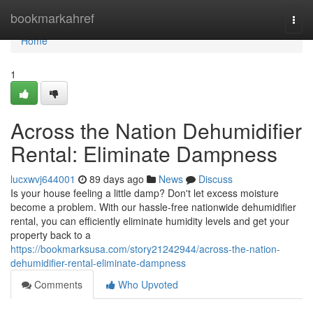
Home
bookmarkahref
Togg
navi
Home
1
Across the Nation Dehumidifier
Rental: Eliminate Dampness
lucxwvj644001
89 days ago
News
Discuss
Is your house feeling a little damp? Don't let excess moisture
become a problem. With our hassle-free nationwide dehumidifier
rental, you can efficiently eliminate humidity levels and get your
property back to a
https://bookmarksusa.com/story21242944/across-the-nation-
dehumidifier-rental-eliminate-dampness
Comments
Who Upvoted