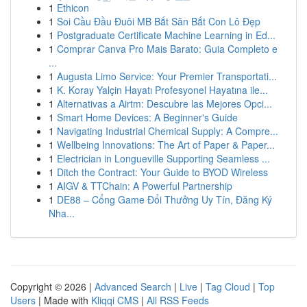
1
Ethicon
1
Soi Cầu Đầu Đuôi MB Bắt Săn Bắt Con Lô Đẹp
1
Postgraduate Certificate Machine Learning in Ed...
1
Comprar Canva Pro Mais Barato: Guia Completo e
...
1
Augusta Limo Service: Your Premier Transportati...
1
K. Koray Yalçin Hayatı Profesyonel Hayatına ile...
1
Alternativas a Airtm: Descubre las Mejores Opci...
1
Smart Home Devices: A Beginner's Guide
1
Navigating Industrial Chemical Supply: A Compre...
1
Wellbeing Innovations: The Art of Paper & Paper...
1
Electrician in Longueville Supporting Seamless ...
1
Ditch the Contract: Your Guide to BYOD Wireless
1
AIGV & TTChain: A Powerful Partnership
1
DE88 – Cổng Game Đổi Thưởng Uy Tín, Đăng Ký
Nha...
Copyright © 2026 |
Advanced Search
|
Live
|
Tag Cloud
|
Top
Users
| Made with
Kliqqi CMS
|
All RSS Feeds