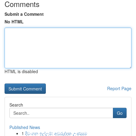
Comments
Submit a Comment
No HTML
HTML is disabled
Report Page
Search
Go
Published News
1
දිවංගන ඉල්ලුම්: අවුරුද්දක උණුසුම