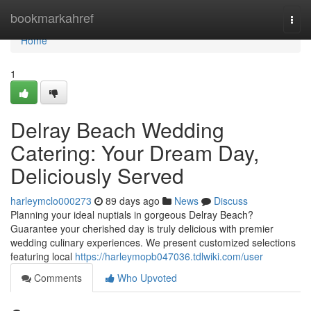
Home
bookmarkahref
Togg
navi
Home
1
Delray Beach Wedding
Catering: Your Dream Day,
Deliciously Served
harleymclo000273
89 days ago
News
Discuss
Planning your ideal nuptials in gorgeous Delray Beach?
Guarantee your cherished day is truly delicious with premier
wedding culinary experiences. We present customized selections
featuring local
https://harleymopb047036.tdlwiki.com/user
Comments
Who Upvoted