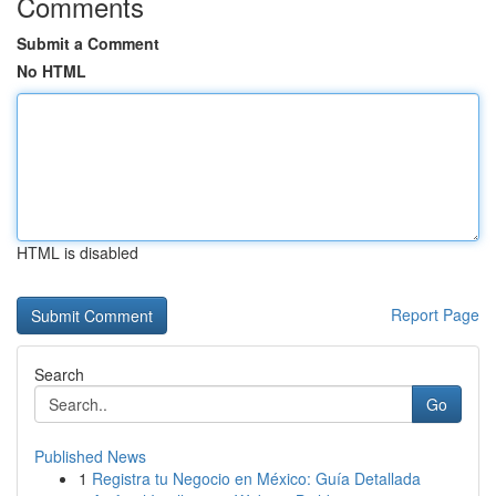
Comments
Submit a Comment
No HTML
HTML is disabled
Report Page
Search
Go
Published News
1
Registra tu Negocio en México: Guía Detallada