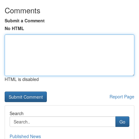
Comments
Submit a Comment
No HTML
HTML is disabled
Report Page
Search
Go
Published News