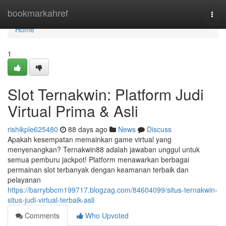
Home
bookmarkahref
Togg
navi
Home
1
Slot Ternakwin: Platform Judi
Virtual Prima & Asli
rishikple625480
88 days ago
News
Discuss
Apakah kesempatan memainkan game virtual yang
menyenangkan? Ternakwin88 adalah jawaban unggul untuk
semua pemburu jackpot! Platform menawarkan berbagai
permainan slot terbanyak dengan keamanan terbaik dan
pelayanan
https://barrybbcm199717.blogzag.com/84604099/situs-ternakwin-
situs-judi-virtual-terbaik-asli
Comments
Who Upvoted