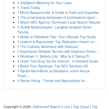
1
Intelligent Watering for Your Lawn
1
Travel Today
1
Monk Backgrounds: A Guide to Faith and Expertise
1
The progressing landscape of professional sport...
1
Miami SEO Agency: Dominate Local Search Results
1
Sv388 Museumayam: Langkah-langkah Detail
Taruha...
1
Noida to Rishikesh Taxi: Your Ultimate Trip Guide
1
Unwind & Rejuvenate: Top Relaxation Haven on ...
1
The Culinary Adventure with Delicuan
1
Experience Reliable Service with Downers Grove ...
1
Windows 11 Battery Life : Why Is It Taking Pl...
1
Order The Drug Via the Internet : A Detailed Guide
1
Boost Your Rankings: Top SEO Services UK
1
Sipata MachiBook ya Kitaalamu nchini Kenya
Tham...
1
Senior Hiring : Trends and Approaches for...
Copyright © 2026 |
Advanced Search
|
Live
|
Tag Cloud
|
Top