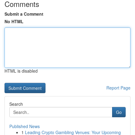
Comments
Submit a Comment
No HTML
HTML is disabled
Report Page
Search
Go
Published News
1
Leading Crypto Gambling Venues: Your Upcoming