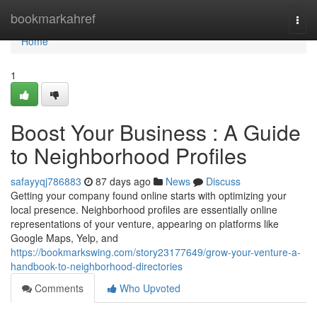
Home
bookmarkahref
Togg
navi
Home
1
Boost Your Business : A Guide
to Neighborhood Profiles
safayyqj786883
87 days ago
News
Discuss
Getting your company found online starts with optimizing your
local presence. Neighborhood profiles are essentially online
representations of your venture, appearing on platforms like
Google Maps, Yelp, and
https://bookmarkswing.com/story23177649/grow-your-venture-a-
handbook-to-neighborhood-directories
Comments
Who Upvoted