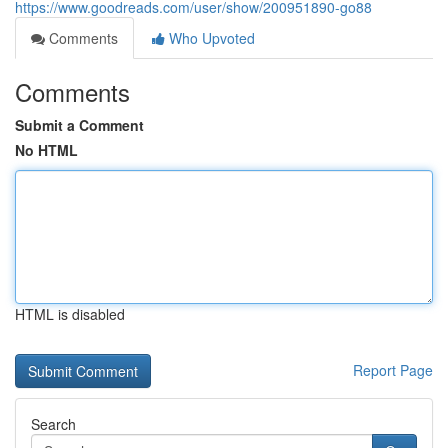
https://www.goodreads.com/user/show/200951890-go88
Comments
Who Upvoted
Comments
Submit a Comment
No HTML
HTML is disabled
Report Page
Search