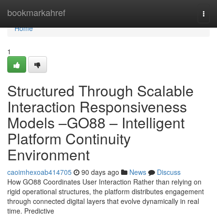
Home
bookmarkahref
Togg
navi
Home
1
Structured Through Scalable
Interaction Responsiveness
Models –GO88 – Intelligent
Platform Continuity
Environment
caoimhexoab414705
90 days ago
News
Discuss
How GO88 Coordinates User Interaction Rather than relying on
rigid operational structures, the platform distributes engagement
through connected digital layers that evolve dynamically in real
time. Predictive