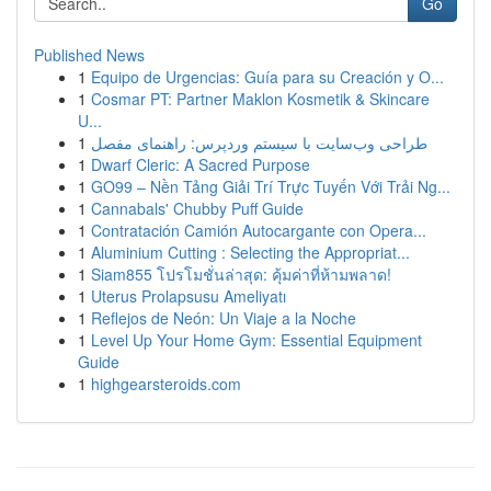
Go
Published News
1
Equipo de Urgencias: Guía para su Creación y O...
1
Cosmar PT: Partner Maklon Kosmetik & Skincare
U...
1
طراحی وب‌سایت با سیستم وردپرس: راهنمای مفصل
1
Dwarf Cleric: A Sacred Purpose
1
GO99 – Nền Tảng Giải Trí Trực Tuyến Với Trải Ng...
1
Cannabals' Chubby Puff Guide
1
Contratación Camión Autocargante con Opera...
1
Aluminium Cutting : Selecting the Appropriat...
1
Siam855 โปรโมชั่นล่าสุด: คุ้มค่าที่ห้ามพลาด!
1
Uterus Prolapsusu Ameliyatı
1
Reflejos de Neón: Un Viaje a la Noche
1
Level Up Your Home Gym: Essential Equipment
Guide
1
highgearsteroids.com