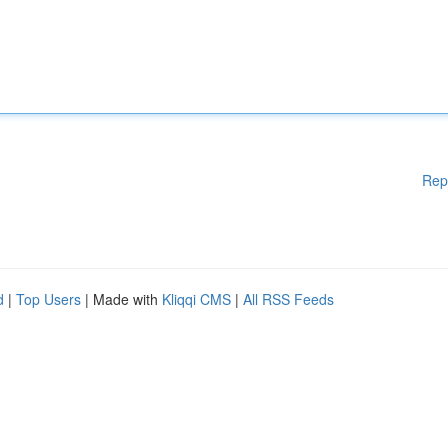
Rep
d
|
Top Users
| Made with
Kliqqi CMS
|
All RSS Feeds