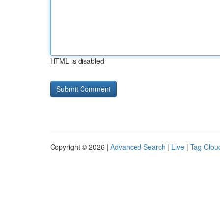
HTML is disabled
Copyright © 2026 |
Advanced Search
|
Live
|
Tag Clou