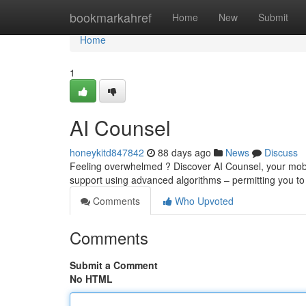
Home
bookmarkahref
Home
New
Submit
Home
1
AI Counsel
honeykitd847842
88 days ago
News
Discuss
Feeling overwhelmed ? Discover AI Counsel, your mobile
support using advanced algorithms – permitting you t
Comments
Who Upvoted
Comments
Submit a Comment
No HTML