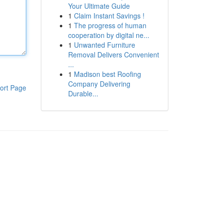
Your Ultimate Guide
1
Claim Instant Savings !
1
The progress of human
cooperation by digital ne...
1
Unwanted Furniture
Removal Delivers Convenient
...
1
Madison best Roofing
Company Delivering
ort Page
Durable...