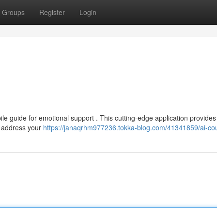
Groups
Register
Login
 guide for emotional support . This cutting-edge application provides 
o address your
https://janaqrhm977236.tokka-blog.com/41341859/ai-co