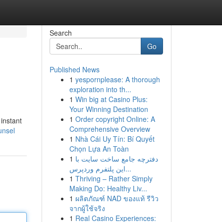
Search
Go
Published News
1
yespornplease: A thorough
exploration into th...
1
Win big at Casino Plus:
Your Winning Destination
1
Order copyright Online: A
instant
Comprehensive Overview
unsel
1
Nhà Cái Uy Tín: Bí Quyết
Chọn Lựa An Toàn
1
دفترچه جامع ساخت سایت با
این پلتفرم وردپرس...
1
Thriving – Rather Simply
Making Do: Healthy Liv...
1
ผลิตภัณฑ์ NAD ของแท้ รีวิว
จากผู้ใช้จริง
1
Real Casino Experiences: