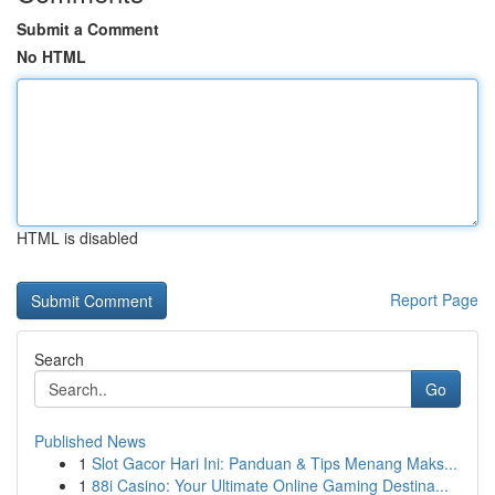
Submit a Comment
No HTML
HTML is disabled
Report Page
Search
Go
Published News
1
Slot Gacor Hari Ini: Panduan & Tips Menang Maks...
1
88i Casino: Your Ultimate Online Gaming Destina...