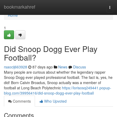
Home
bookmarkahref
Togg
navi
Home
1
Did Snoop Dogg Ever Play
Football?
rsaocij663928
87 days ago
News
Discuss
Many people are curious about whether the legendary rapper
Snoop Dogg ever played professional football. The fact is, yes, he
did! Born Calvin Broadus, Snoop actually was a member of
football at Long Beach Polytechnic
https://lorisosq249441.popup-
blog.com/39956416/did-snoop-dogg-ever-play-football
Comments
Who Upvoted
Comments