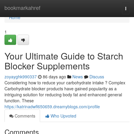
Home
bookmarkahref
Togg
navi
Home
1
Your Ultimate Guide to Starch
Blocker Supplements
zoyayghk990337
86 days ago
News
Discuss
Considering how to reduce your carbohydrate intake ? Complex
Carbohydrate blocker products have gained popularity as a
intriguing solution for reducing body fat and enhanced general
function. These
https://katrinadwfl650659.dreamyblogs.com/profile
Comments
Who Upvoted
Comments