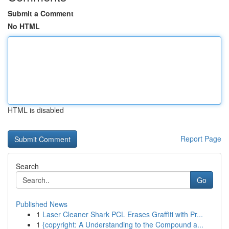
Submit a Comment
No HTML
HTML is disabled
Report Page
Search
Go
Published News
1
Laser Cleaner Shark PCL Erases Graffiti with Pr...
1
{copyright: A Understanding to the Compound a...