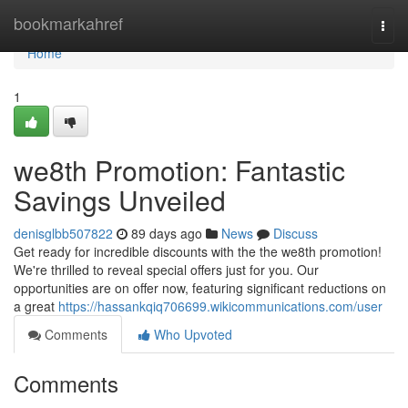
Home
bookmarkahref
Togg
navi
Home
1
we8th Promotion: Fantastic
Savings Unveiled
denisglbb507822
89 days ago
News
Discuss
Get ready for incredible discounts with the the we8th promotion!
We're thrilled to reveal special offers just for you. Our
opportunities are on offer now, featuring significant reductions on
a great
https://hassankqiq706699.wikicommunications.com/user
Comments
Who Upvoted
Comments