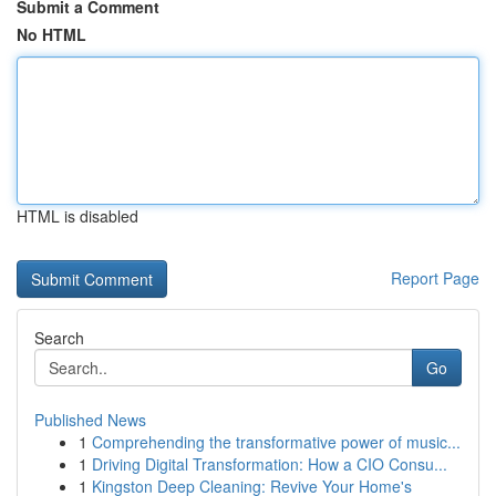
Submit a Comment
No HTML
HTML is disabled
Report Page
Search
Go
Published News
1
Comprehending the transformative power of music...
1
Driving Digital Transformation: How a CIO Consu...
1
Kingston Deep Cleaning: Revive Your Home's