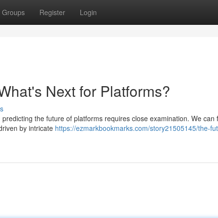
Groups
Register
Login
What's Next for Platforms?
s
 predicting the future of platforms requires close examination. We can
riven by intricate
https://ezmarkbookmarks.com/story21505145/the-fut