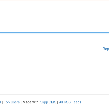
Rep
d
|
Top Users
| Made with
Kliqqi CMS
|
All RSS Feeds