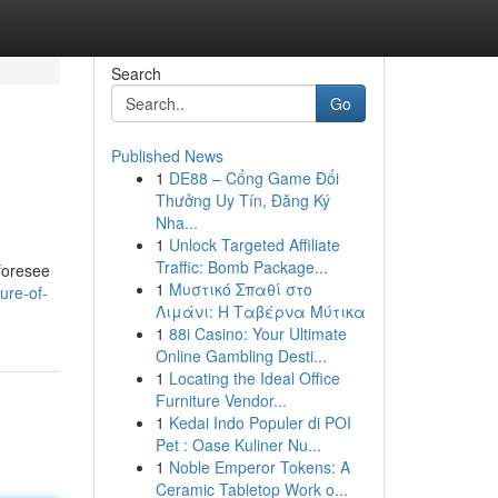
Search
Go
Published News
1
DE88 – Cổng Game Đổi
Thưởng Uy Tín, Đăng Ký
Nha...
1
Unlock Targeted Affiliate
Traffic: Bomb Package...
 foresee
1
Μυστικό Σπαθί στο
ure-of-
Λιμάνι: Η Ταβέρνα Μύτικα
1
88i Casino: Your Ultimate
Online Gambling Desti...
1
Locating the Ideal Office
Furniture Vendor...
1
Kedai Indo Populer di POI
Pet : Oase Kuliner Nu...
1
Noble Emperor Tokens: A
Ceramic Tabletop Work o...