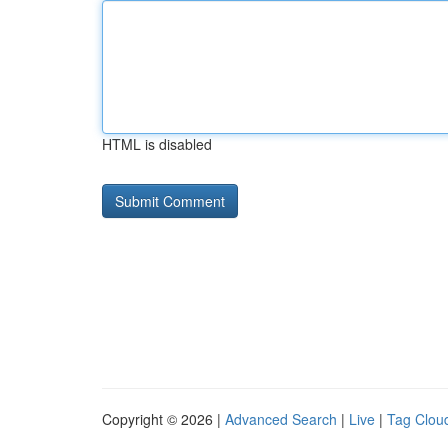
HTML is disabled
Copyright © 2026 |
Advanced Search
|
Live
|
Tag Clou