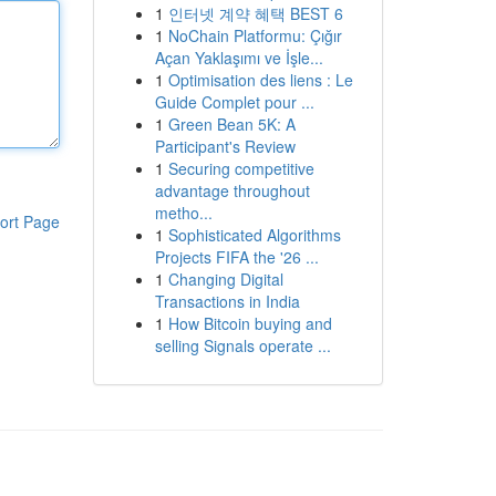
1
인터넷 계약 혜택 BEST 6
1
NoChain Platformu: Çığır
Açan Yaklaşımı ve İşle...
1
Optimisation des liens : Le
Guide Complet pour ...
1
Green Bean 5K: A
Participant's Review
1
Securing competitive
advantage throughout
metho...
ort Page
1
Sophisticated Algorithms
Projects FIFA the '26 ...
1
Changing Digital
Transactions in India
1
How Bitcoin buying and
selling Signals operate ...