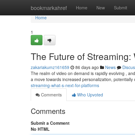
Home
bookmarkahref
Home
New
Submit
Home
1
The Future of Streaming: 
zakariakumz161659
86 days ago
News
Discus
The realm of video on demand is rapidly evolving , and
a move towards increased personalization, potentially d
streaming-what-s-next-for-platforms
Comments
Who Upvoted
Comments
Submit a Comment
No HTML