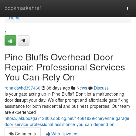
Home
bookmarkahref
Togg
navi
Home
1
Pine Bluffs Overhead Door
Repair: Professional Services
You Can Rely On
ronaldtwhd397460
88 days ago
News
Discuss
Is your gate acting up in Pine Bluffs? Don't let a malfunctioning
door disrupt your day. We offer prompt and affordable gate fixing
assistance for both residential and business properties. Our team
are experienced
https://jakubdzga712800.dbblog.net/14561929/cheyenne-garage-
door-service-professional-assistance-you-can-depend-on
Comments
Who Upvoted