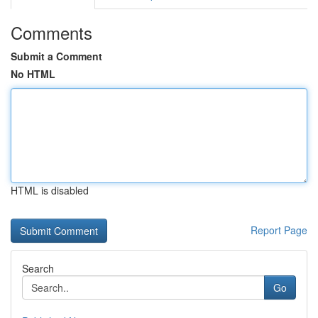
Comments
Submit a Comment
No HTML
HTML is disabled
Report Page
Search
Go