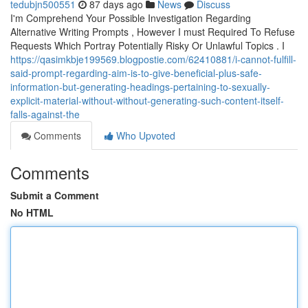
tedubjn500551
87 days ago
News
Discuss
I'm Comprehend Your Possible Investigation Regarding
Alternative Writing Prompts , However I must Required To Refuse
Requests Which Portray Potentially Risky Or Unlawful Topics . I
https://qasimkbje199569.blogpostie.com/62410881/i-cannot-fulfill-
said-prompt-regarding-aim-is-to-give-beneficial-plus-safe-
information-but-generating-headings-pertaining-to-sexually-
explicit-material-without-without-generating-such-content-itself-
falls-against-the
Comments
Who Upvoted
Comments
Submit a Comment
No HTML