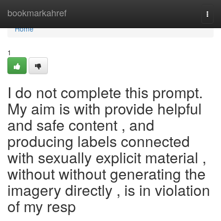
Home
bookmarkahref
Togg
navi
Home
1
I do not complete this prompt.
My aim is with provide helpful
and safe content , and
producing labels connected
with sexually explicit material ,
without without generating the
imagery directly , is in violation
of my resp