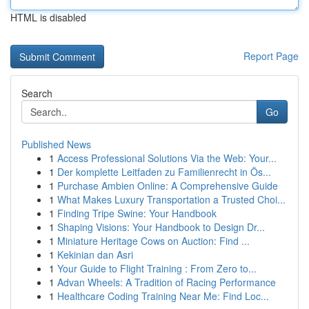
HTML is disabled
Report Page
Search
Go
Published News
1
Access Professional Solutions Via the Web: Your...
1
Der komplette Leitfaden zu Familienrecht in Ös...
1
Purchase Ambien Online: A Comprehensive Guide
1
What Makes Luxury Transportation a Trusted Choi...
1
Finding Tripe Swine: Your Handbook
1
Shaping Visions: Your Handbook to Design Dr...
1
Miniature Heritage Cows on Auction: Find ...
1
Kekinian dan Asri
1
Your Guide to Flight Training : From Zero to...
1
Advan Wheels: A Tradition of Racing Performance
1
Healthcare Coding Training Near Me: Find Loc...