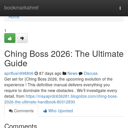
Home
bookmarkahref
Togg
navi
Home
1
Ching Boss 2026: The Ultimate
Guide
aprilfusn998806
87 days ago
News
Discuss
Get set for {Ching Boss 2026, the upcoming evolution of the
experience ! This definitive manual delivers everything you
require to dominate the new obstacles . We’ll investigate every
detail, from
https://mayaprdc636281.blogolize.com/ching-boss-
2026-the-ultimate-handbook-80312830
Comments
Who Upvoted
Comments