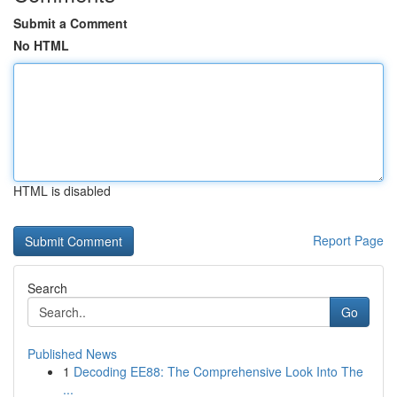
Submit a Comment
No HTML
HTML is disabled
Report Page
Search
Go
Published News
1
Decoding EE88: The Comprehensive Look Into The
...