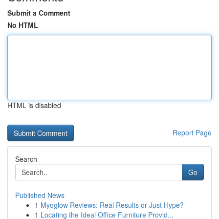
Submit a Comment
No HTML
HTML is disabled
Report Page
Search
Go
Published News
1
Myoglow Reviews: Real Results or Just Hype?
1
Locating the Ideal Office Furniture Provid...