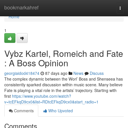
Home
bookmarkahref
Togg
navi
Home
1
Vybz Kartel, Romeich and Fate
: A Boss Opinion
georgiaidod418474
87 days ago
News
Discuss
The complex dynamic between the Worl’ Boss and Shenseea has
consistently sparked discussion within music scene. Many believe
Fate is playing a vital role in the artists’ trajectory. Starting with
first
https://www.youtube.com/watch?
v=tcEFkqD9cx0&list=RDtcEFkqD9cx0&start_radio=1
Comments
Who Upvoted
Comments