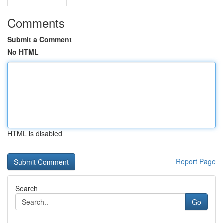
Comments
Submit a Comment
No HTML
HTML is disabled
Report Page
Search
Go