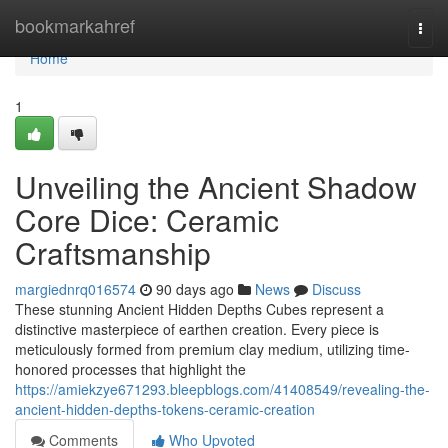
Home
bookmarkahref
Togg
navi
Home
1
Unveiling the Ancient Shadow
Core Dice: Ceramic
Craftsmanship
margiednrq016574
90 days ago
News
Discuss
These stunning Ancient Hidden Depths Cubes represent a
distinctive masterpiece of earthen creation. Every piece is
meticulously formed from premium clay medium, utilizing time-
honored processes that highlight the
https://amiekzye671293.bleepblogs.com/41408549/revealing-the-
ancient-hidden-depths-tokens-ceramic-creation
Comments
Who Upvoted