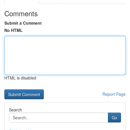
Comments
Submit a Comment
No HTML
HTML is disabled
Report Page
Search
Go