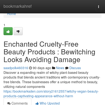
Home
bookmarkahref
Togg
navi
Home
1
Enchanted Cruelty-Free
Beauty Products : Bewitching
Looks Avoiding Damage
saadpolk460316
90 days ago
News
Discuss
Discover a expanding realm of witchy plant-based beauty
products that blends ancient traditions with contemporary cruelty-
free blends. These businesses offer a unique method to beauty,
utilizing natural components
https://bookmarksden.com/story21612557/witchy-vegan-beauty-
products-captivating-appearance-without-harm
Comments
Who Upvoted