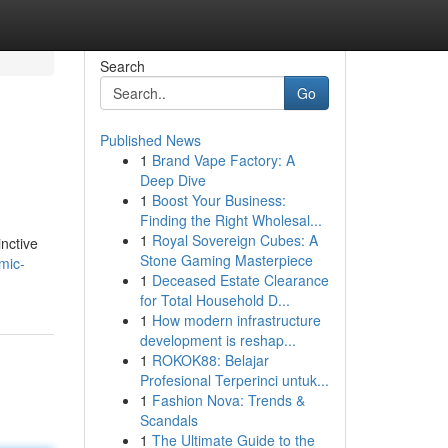
Search
Go
Published News
1
Brand Vape Factory: A
Deep Dive
1
Boost Your Business:
Finding the Right Wholesal...
1
Royal Sovereign Cubes: A
inctive
Stone Gaming Masterpiece
mic-
1
Deceased Estate Clearance
for Total Household D...
1
How modern infrastructure
development is reshap...
1
ROKOK88: Belajar
Profesional Terperinci untuk...
1
Fashion Nova: Trends &
Scandals
1
The Ultimate Guide to the