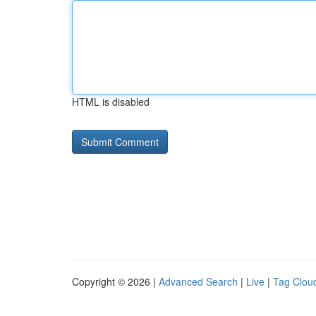
HTML is disabled
Copyright © 2026 |
Advanced Search
|
Live
|
Tag Clou