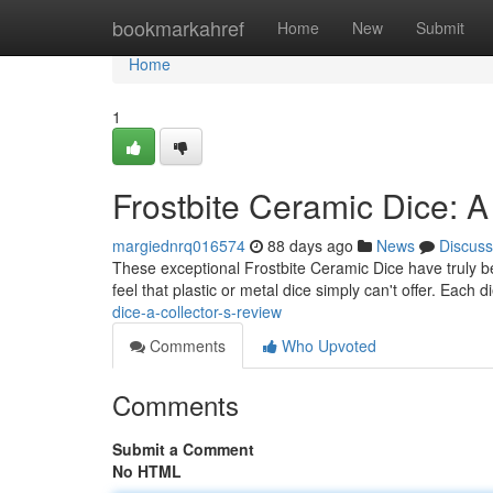
Home
bookmarkahref
Home
New
Submit
Home
1
Frostbite Ceramic Dice: A
margiednrq016574
88 days ago
News
Discuss
These exceptional Frostbite Ceramic Dice have truly bec
feel that plastic or metal dice simply can't offer. Each d
dice-a-collector-s-review
Comments
Who Upvoted
Comments
Submit a Comment
No HTML