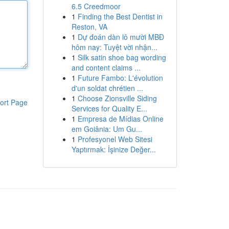
6.5 Creedmoor
1
Finding the Best Dentist in
Reston, VA
1
Dự đoán dàn lô mười MBĐ
hôm nay: Tuyệt vời nhận...
1
Silk satin shoe bag wording
and content claims ...
1
Future Fambo: L'évolution
d'un soldat chrétien ...
1
Choose Zionsville Siding
ort Page
Services for Quality E...
1
Empresa de Mídias Online
em Goiânia: Um Gu...
1
Profesyonel Web Sitesi
Yaptırmak: İşinize Değer...