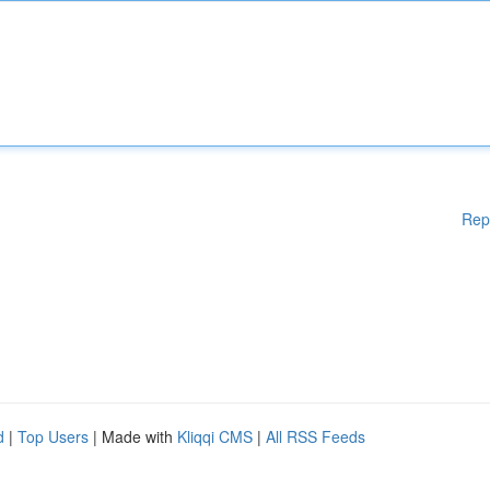
Rep
d
|
Top Users
| Made with
Kliqqi CMS
|
All RSS Feeds