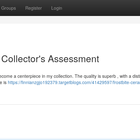
Groups
Register
Login
 Collector's Assessment
ome a centerpiece in my collection. The quality is superb , with a dist
ie is
https://finnianzgjo192379.targetblogs.com/41429597/frostbite-cera