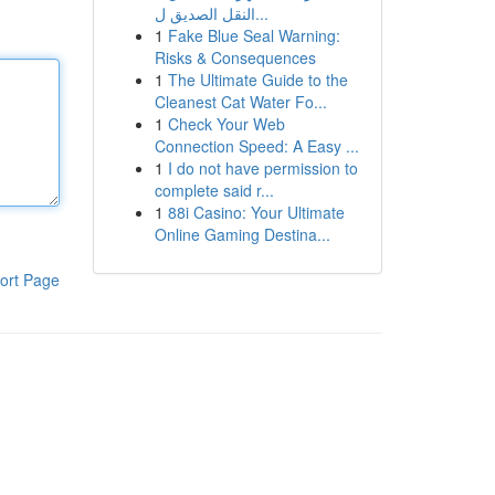
النقل الصديق ل...
1
Fake Blue Seal Warning:
Risks & Consequences
1
The Ultimate Guide to the
Cleanest Cat Water Fo...
1
Check Your Web
Connection Speed: A Easy ...
1
I do not have permission to
complete said r...
1
88i Casino: Your Ultimate
Online Gaming Destina...
ort Page