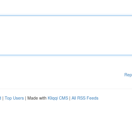
Rep
d
|
Top Users
| Made with
Kliqqi CMS
|
All RSS Feeds