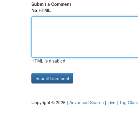
Submit a Comment
No HTML
HTML is disabled
Copyright © 2026 |
Advanced Search
|
Live
|
Tag Clou