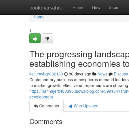
Home
bookmarkahref
Home
New
Submit
Home
1
The progressing landscap
establishing economies t
kallumybqr682163
86 days ago
News
Discuss
Contemporary business atmospheres demand leaders w
to market growth. Effective entrepreneurs are showing 
https://hannajerz483390.laowaiblog.com/39913411/under
development
Comments
Who Upvoted
Comments