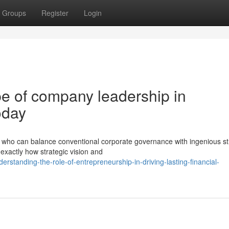
Groups
Register
Login
e of company leadership in
oday
ho can balance conventional corporate governance with ingenious st
exactly how strategic vision and
standing-the-role-of-entrepreneurship-in-driving-lasting-financial-