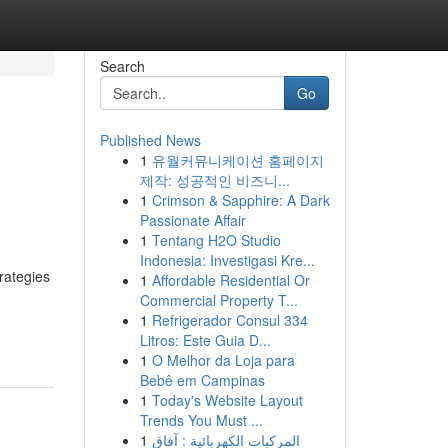
Search
Go
Published News
1
유월커뮤니케이션 홈페이지
제작: 성공적인 비즈니...
1
Crimson & Sapphire: A Dark
Passionate Affair
1
Tentang H2O Studio
Indonesia: Investigasi Kre...
rategies
1
Affordable Residential Or
Commercial Property T...
1
Refrigerador Consul 334
Litros: Este Guia D...
1
O Melhor da Loja para
Bebê em Campinas
1
Today's Website Layout
Trends You Must ...
1
المركبات الكهربائية : آفاق