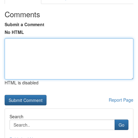
Comments
Submit a Comment
No HTML
HTML is disabled
Report Page
Search
Go