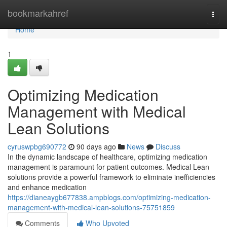
Home
bookmarkahref
Togg
navi
Home
1
Optimizing Medication
Management with Medical
Lean Solutions
cyruswpbg690772
90 days ago
News
Discuss
In the dynamic landscape of healthcare, optimizing medication
management is paramount for patient outcomes. Medical Lean
solutions provide a powerful framework to eliminate inefficiencies
and enhance medication
https://dianeaygb677838.ampblogs.com/optimizing-medication-
management-with-medical-lean-solutions-75751859
Comments
Who Upvoted