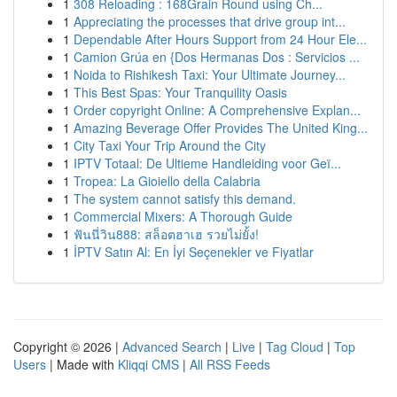
1
308 Reloading : 168Grain Round using Ch...
1
Appreciating the processes that drive group int...
1
Dependable After Hours Support from 24 Hour Ele...
1
Camion Grúa en {Dos Hermanas Dos : Servicios ...
1
Noida to Rishikesh Taxi: Your Ultimate Journey...
1
This Best Spas: Your Tranquility Oasis
1
Order copyright Online: A Comprehensive Explan...
1
Amazing Beverage Offer Provides The United King...
1
City Taxi Your Trip Around the City
1
IPTV Totaal: De Ultieme Handleiding voor Geï...
1
Tropea: La Gioiello della Calabria
1
The system cannot satisfy this demand.
1
Commercial Mixers: A Thorough Guide
1
ฟันนี่วิน888: สล็อตฮาเฮ รวยไม่ยั้ง!
1
İPTV Satın Al: En İyi Seçenekler ve Fiyatlar
Copyright © 2026 |
Advanced Search
|
Live
|
Tag Cloud
|
Top
Users
| Made with
Kliqqi CMS
|
All RSS Feeds