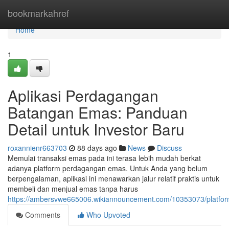
Home
bookmarkahref
Home
1
Aplikasi Perdagangan
Batangan Emas: Panduan
Detail untuk Investor Baru
roxannienr663703
88 days ago
News
Discuss
Memulai transaksi emas pada ini terasa lebih mudah berkat
adanya platform perdagangan emas. Untuk Anda yang belum
berpengalaman, aplikasi ini menawarkan jalur relatif praktis untuk
membeli dan menjual emas tanpa harus
https://ambersvwe665006.wikiannouncement.com/10353073/platfor
Comments
Who Upvoted