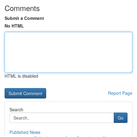
Comments
Submit a Comment
No HTML
HTML is disabled
Report Page
Search
Go
Published News