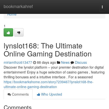
Home
bookmarkahref
Togg
navi
Home
1
lynslot168: The Ultimate
Online Gaming Destination
miriamthzc613477
88 days ago
News
Discuss
Discover the lynslot platform – your premier destination for digital
entertainment! Enjoy a huge selection of casino games , featuring
thrilling bonuses and a intuitive interface . For a seasoned
https://bookmarkshome.com/story7239467/lynslot168-the-
ultimate-online-gaming-destination
Comments
Who Upvoted
Comments