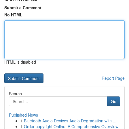
Submit a Comment
No HTML
HTML is disabled
Report Page
Search
Go
Published News
1
Bluetooth Audio Devices Audio Degradation with ...
1
Order copyright Online: A Comprehensive Overview