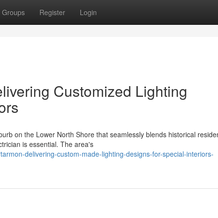
Groups
Register
Login
elivering Customized Lighting
ors
urb on the Lower North Shore that seamlessly blends historical resid
ctrician is essential. The area's
rtarmon-delivering-custom-made-lighting-designs-for-special-interiors-