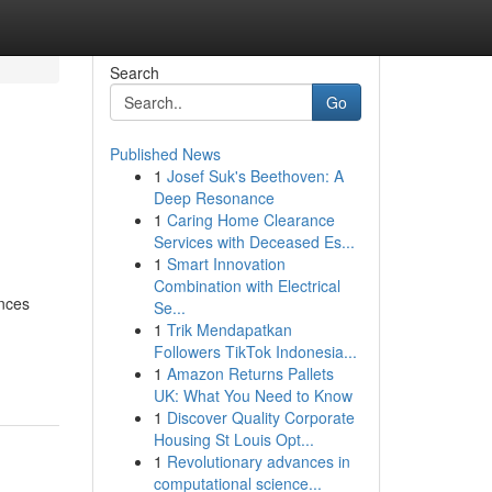
Search
Go
Published News
1
Josef Suk's Beethoven: A
Deep Resonance
1
Caring Home Clearance
Services with Deceased Es...
1
Smart Innovation
Combination with Electrical
ences
Se...
1
Trik Mendapatkan
Followers TikTok Indonesia...
1
Amazon Returns Pallets
UK: What You Need to Know
1
Discover Quality Corporate
Housing St Louis Opt...
1
Revolutionary advances in
computational science...