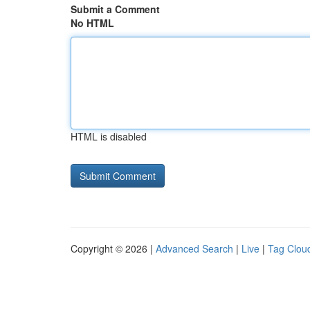
Submit a Comment
No HTML
HTML is disabled
Copyright © 2026 |
Advanced Search
|
Live
|
Tag Clou