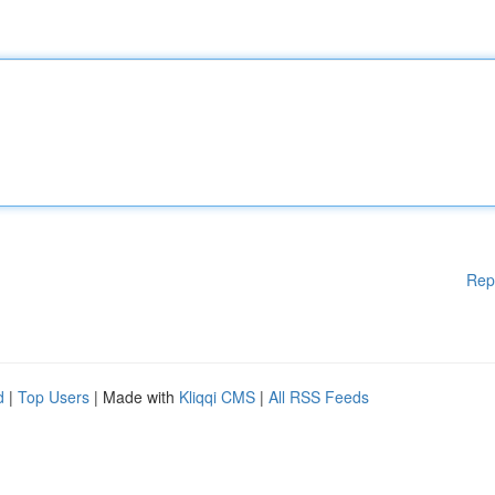
Rep
d
|
Top Users
| Made with
Kliqqi CMS
|
All RSS Feeds