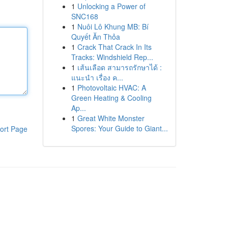
1
Unlocking a Power of
SNC168
1
Nuôi Lô Khung MB: Bí
Quyết Ăn Thỏa
1
Crack That Crack In Its
Tracks: Windshield Rep...
1
เส้นเลือด สามารถรักษาได้ :
แนะนำ เรื่อง ค...
1
Photovoltaic HVAC: A
Green Heating & Cooling
Ap...
1
Great White Monster
Spores: Your Guide to Giant...
ort Page