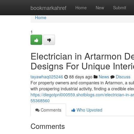
Home
bookmarkahref
Home
New
Submit
Home
1
Electrician in Artarmon D
Designs For Unique Interi
tayawhaq025246
88 days ago
News
Discuss
For property owners and companies in Artarmon, a sub
with prospering industrial activity, finding a credible ele
https://diegotpnl000559.shotblogs.com/electrician-in-a
55368560
Comments
Who Upvoted
Comments