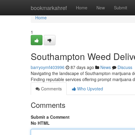
Home
bookmarkahref
Home
New
Submit
Home
1
Southampton Weed Delive
barryoymf403996
87 days ago
News
Discuss
Navigating the landscape of Southampton marijuana deli
Finding reputable services offering prompt marijuana d
Comments
Who Upvoted
Comments
Submit a Comment
No HTML