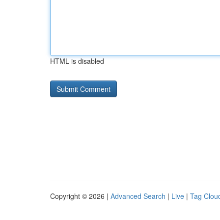
HTML is disabled
Copyright © 2026 |
Advanced Search
|
Live
|
Tag Clou