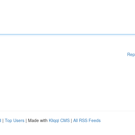
Rep
d
|
Top Users
| Made with
Kliqqi CMS
|
All RSS Feeds