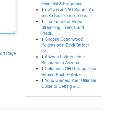
Essential & Fragrance...
1
บทวิจารณ์ NAD Serum: คุ้ม
ค่าจริงไหม? ประสบการณ...
1
The Future of Video
Streaming: Trends and
Predi...
1
Choose Cottonwood
Heights best Deck Builder
for...
ort Page
1
Arizona Lottery : Your
Resource to Arizona ...
1
Columbus OH Garage Door
Repair: Fast, Reliable ...
1
Yono Games: Your Ultimate
Guide to Getting & ...