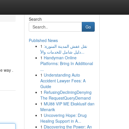
Search
Go
Published News
1
نقل عفش المدينة المنورة:
دليل شامل للخدمات والأ...
1
Handyman Online
Platforms: Bring In Additional
...
he way .
1
Understanding Auto
Accident Lawyer Fees: A
Guide
1
RefusingDecliningDenying
The RequestQueryDemand
1
MU88 VIP ME Eksklusif dan
Menarik
1
Uncovering Hope: Drug
Healing Support in A...
1
Discovering the Power: An