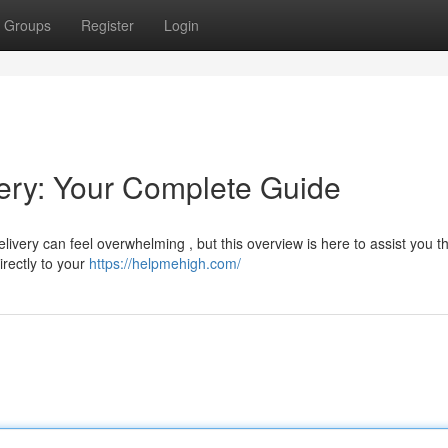
Groups
Register
Login
ry: Your Complete Guide
very can feel overwhelming , but this overview is here to assist you t
irectly to your
https://helpmehigh.com/