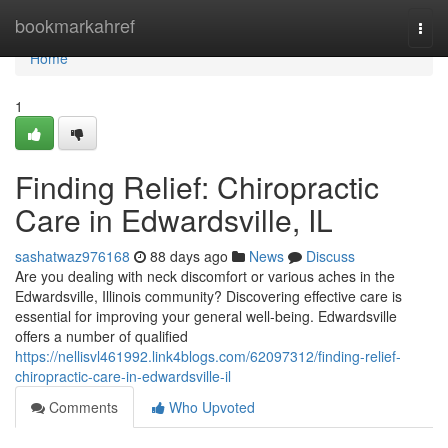
Home
bookmarkahref
Togg
navi
Home
1
Finding Relief: Chiropractic
Care in Edwardsville, IL
sashatwaz976168
88 days ago
News
Discuss
Are you dealing with neck discomfort or various aches in the
Edwardsville, Illinois community? Discovering effective care is
essential for improving your general well-being. Edwardsville
offers a number of qualified
https://nellisvl461992.link4blogs.com/62097312/finding-relief-
chiropractic-care-in-edwardsville-il
Comments
Who Upvoted