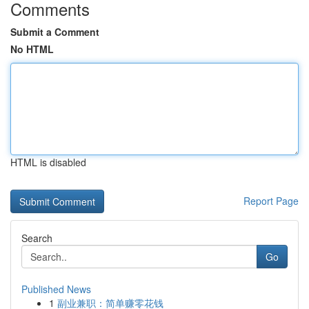
Comments
Submit a Comment
No HTML
HTML is disabled
Report Page
Search
Go
Published News
1
副业兼职：简单赚零花钱