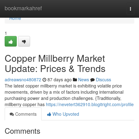
Home
bookmarkahref
Togg
navi
Home
1
Copper Millberry Market
Update: Prices & Trends
adreawsno480872
87 days ago
News
Discuss
The latest copper millberry market is exhibiting volatile price
movements, driven by a mix of factors including international
purchasing power and production challenges. {Traditionally,
millberry copper has
https://nevetert362910.blogitright.com/profile
Comments
Who Upvoted
Comments