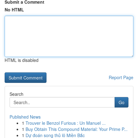
Submit a Comment
No HTML
HTML is disabled
Report Page
Search
Go
Published News
1
Trouver le Benzol Furious : Un Manuel ...
1
Buy Obtain This Compound Material: Your Prime P...
1
Dự đoán song thủ lô Miền Bắc