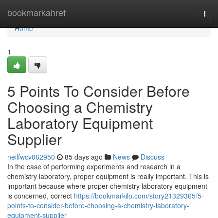
Home
bookmarkahref
Togg
navi
Home
1
5 Points To Consider Before
Choosing a Chemistry
Laboratory Equipment
Supplier
neilfwcv062950
85 days ago
News
Discuss
In the case of performing experiments and research in a
chemistry laboratory, proper equipment is really important. This is
important because where proper chemistry laboratory equipment
is concerned, correct
https://bookmarkilo.com/story21329365/5-
points-to-consider-before-choosing-a-chemistry-laboratory-
equipment-supplier