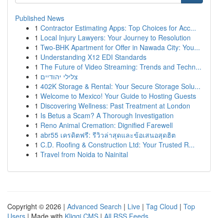
Published News
1
Contractor Estimating Apps: Top Choices for Acc...
1
Local Injury Lawyers: Your Journey to Resolution
1
Two-BHK Apartment for Offer in Nawada City: You...
1
Understanding X12 EDI Standards
1
The Future of Video Streaming: Trends and Techn...
1
צלילי יהודיים
1
402K Storage & Rental: Your Secure Storage Solu...
1
Welcome to Mexico! Your Guide to Hosting Guests
1
Discovering Wellness: Past Treatment at London
1
Is Betus a Scam? A Thorough Investigation
1
Reno Animal Cremation: Dignified Farewell
1
abr55 เครดิตฟรี: รีวิวล่าสุดและข้อเสนอสุดฮิต
1
C.D. Roofing & Construction Ltd: Your Trusted R...
1
Travel from Noida to Nainital
Copyright © 2026 |
Advanced Search
|
Live
|
Tag Cloud
|
Top
Users
| Made with
Kliqqi CMS
|
All RSS Feeds