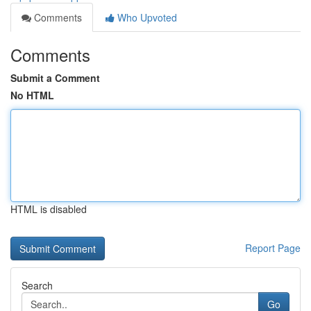
Comments
Who Upvoted
Comments
Submit a Comment
No HTML
HTML is disabled
Report Page
Search
Go