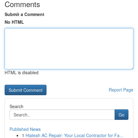
Comments
Submit a Comment
No HTML
HTML is disabled
Report Page
Search
Go
Published News
1
Hialeah AC Repair: Your Local Contractor for Fa...