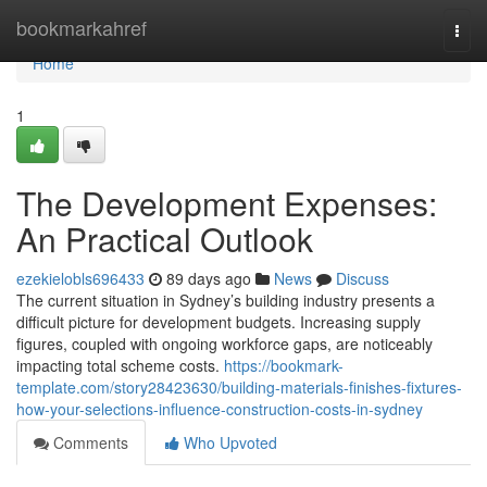
Home
bookmarkahref
Togg
navi
Home
1
The Development Expenses:
An Practical Outlook
ezekielobls696433
89 days ago
News
Discuss
The current situation in Sydney’s building industry presents a
difficult picture for development budgets. Increasing supply
figures, coupled with ongoing workforce gaps, are noticeably
impacting total scheme costs.
https://bookmark-
template.com/story28423630/building-materials-finishes-fixtures-
how-your-selections-influence-construction-costs-in-sydney
Comments
Who Upvoted