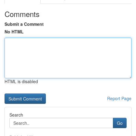
Comments
Submit a Comment
No HTML
HTML is disabled
Report Page
Search
Go