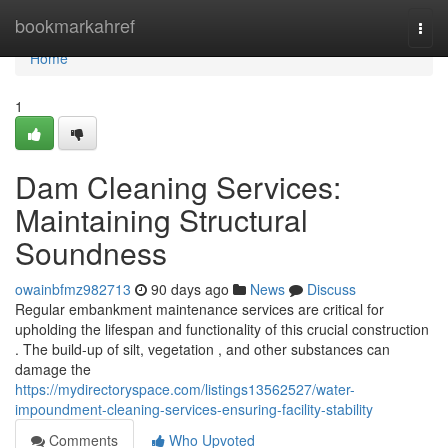
Home
bookmarkahref
Togg
navi
Home
1
Dam Cleaning Services:
Maintaining Structural
Soundness
owainbfmz982713
90 days ago
News
Discuss
Regular embankment maintenance services are critical for
upholding the lifespan and functionality of this crucial construction
. The build-up of silt, vegetation , and other substances can
damage the
https://mydirectoryspace.com/listings13562527/water-
impoundment-cleaning-services-ensuring-facility-stability
Comments
Who Upvoted