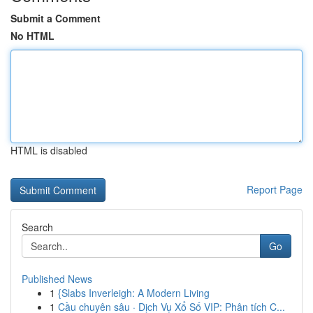
Submit a Comment
No HTML
HTML is disabled
Report Page
Search
Go
Published News
1
{Slabs Inverleigh: A Modern Living
1
Cầu chuyên sâu · Dịch Vụ Xổ Số VIP: Phân tích C...