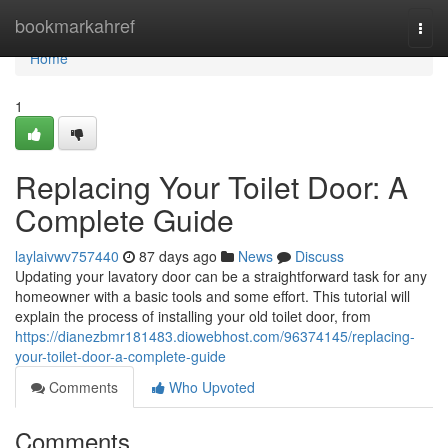
Home
bookmarkahref
Togg
navi
Home
1
Replacing Your Toilet Door: A
Complete Guide
laylaivwv757440
87 days ago
News
Discuss
Updating your lavatory door can be a straightforward task for any
homeowner with a basic tools and some effort. This tutorial will
explain the process of installing your old toilet door, from
https://dianezbmr181483.diowebhost.com/96374145/replacing-
your-toilet-door-a-complete-guide
Comments
Who Upvoted
Comments