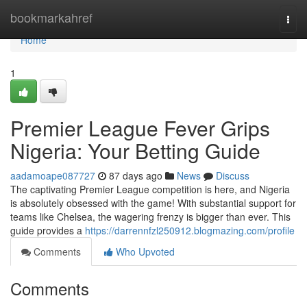
Home
bookmarkahref
Togg
navi
Home
1
Premier League Fever Grips
Nigeria: Your Betting Guide
aadamoape087727
87 days ago
News
Discuss
The captivating Premier League competition is here, and Nigeria
is absolutely obsessed with the game! With substantial support for
teams like Chelsea, the wagering frenzy is bigger than ever. This
guide provides a
https://darrennfzl250912.blogmazing.com/profile
Comments
Who Upvoted
Comments