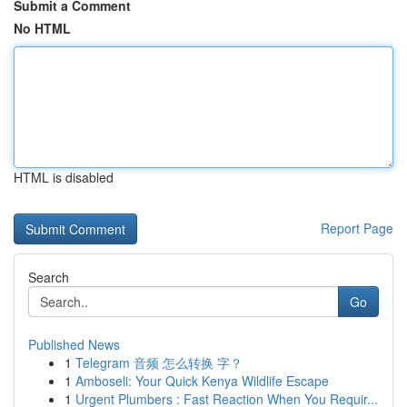
Submit a Comment
No HTML
HTML is disabled
Report Page
Search
Go
Published News
1
Telegram 音频 怎么转换 字？
1
Amboseli: Your Quick Kenya Wildlife Escape
1
Urgent Plumbers : Fast Reaction When You Requir...