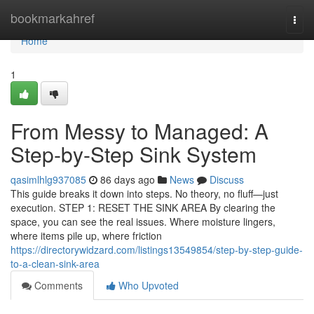
Home
bookmarkahref
Togg
navi
Home
1
From Messy to Managed: A
Step-by-Step Sink System
qasimlhlg937085
86 days ago
News
Discuss
This guide breaks it down into steps. No theory, no fluff—just
execution. STEP 1: RESET THE SINK AREA By clearing the
space, you can see the real issues. Where moisture lingers,
where items pile up, where friction
https://directorywidzard.com/listings13549854/step-by-step-guide-
to-a-clean-sink-area
Comments
Who Upvoted