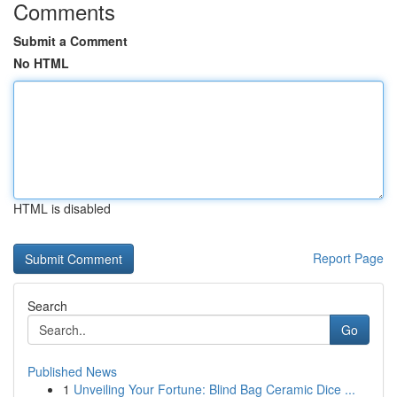
Comments
Submit a Comment
No HTML
HTML is disabled
Report Page
Search
Go
Published News
1
Unveiling Your Fortune: Blind Bag Ceramic Dice ...