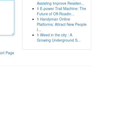
Assisting Improve Residen...
1
E-power Trail Machine: The
Future of Off-Roadin...
1
Handyman Online
Platforms: Attract New People
I...
1
Weed in the city : A
Growing Underground S...
ort Page