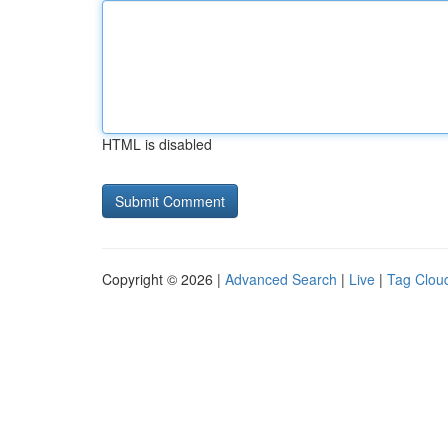
HTML is disabled
Copyright © 2026 |
Advanced Search
|
Live
|
Tag Clou