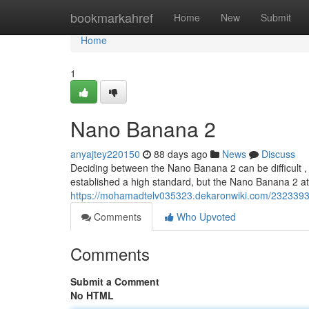
Home
bookmarkahref
Home
New
Submit
Home
1
Nano Banana 2
anyajtey220150
88 days ago
News
Discuss
Deciding between the Nano Banana 2 can be difficult , 
established a high standard, but the Nano Banana 2 
https://mohamadtelv035323.dekaronwiki.com/23233
Comments
Who Upvoted
Comments
Submit a Comment
No HTML