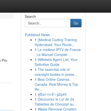
Search
Go
Published News
1
{Medical Coding Training
Hyderabad: Your Route...
1
Le meilleur IPTV de France
: Le Manuel Complet ...
1
9Wickets Agent List: Your
a Pro
Definitive Guide
1
The essential role of
oversight bodies in prese...
1
Best Online Casinos
Canada: Real Money & Top
Re...
1
คู่มือการเข้า g2g45
1
Découvrez le Lot de 24
Tablettes de Chocolat au...
1
Waste Removal Croydon