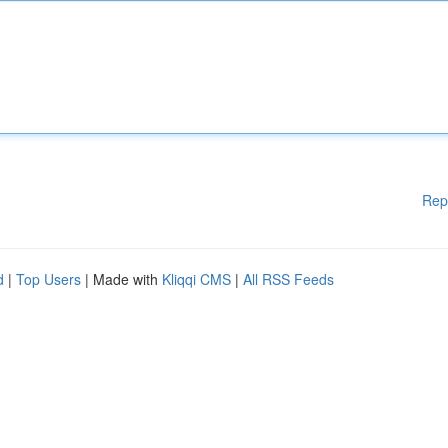
Rep
d
|
Top Users
| Made with
Kliqqi CMS
|
All RSS Feeds