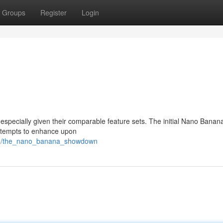
Groups
Register
Login
especially given their comparable feature sets. The initial Nano Banan
attempts to enhance upon
93/the_nano_banana_showdown