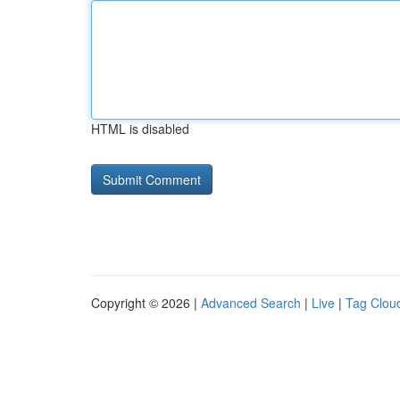
HTML is disabled
Copyright © 2026 |
Advanced Search
|
Live
|
Tag Clou