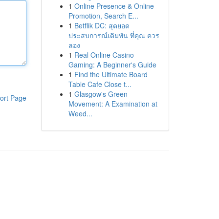
1
Online Presence & Online
Promotion, Search E...
1
Betflik DC: สุดยอด
ประสบการณ์เดิมพัน ที่คุณ ควร
ลอง
1
Real Online Casino
Gaming: A Beginner's Guide
1
Find the Ultimate Board
Table Cafe Close t...
1
Glasgow's Green
ort Page
Movement: A Examination at
Weed...