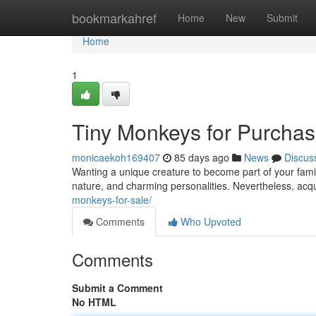
Home
bookmarkahref
Home
New
Submit
Home
1
Tiny Monkeys for Purchase
monicaekoh169407
85 days ago
News
Discus
Wanting a unique creature to become part of your family
nature, and charming personalities. Nevertheless, acqu
monkeys-for-sale/
Comments
Who Upvoted
Comments
Submit a Comment
No HTML