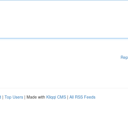
Rep
d
|
Top Users
| Made with
Kliqqi CMS
|
All RSS Feeds