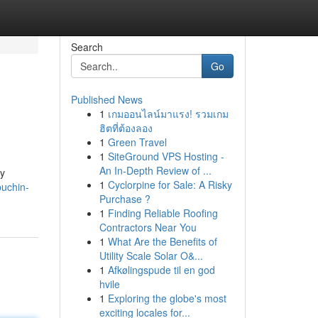
Search
Go
Published News
1
เกมออนไลน์มาแรง! รวมเกม
ฮิตที่ต้องลอง
1
Green Travel
1
SiteGround VPS Hosting -
An In-Depth Review of ...
ly
1
Cyclorpine for Sale: A Risky
puchin-
Purchase ?
1
Finding Reliable Roofing
Contractors Near You
1
What Are the Benefits of
Utility Scale Solar O&...
1
Afkølingspude til en god
hvile
1
Exploring the globe's most
exciting locales for...