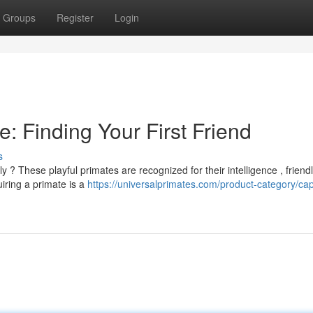
Groups
Register
Login
: Finding Your First Friend
s
 ? These playful primates are recognized for their intelligence , friend
iring a primate is a
https://universalprimates.com/product-category/ca