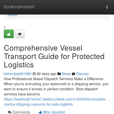
Home
bookmarkahref
Togg
navi
Home
1
Comprehensive Vessel
Transport Guide for Protected
Logistics
keiranljaq561980
89 days ago
News
Discuss
How Professional Vessel Dispatch Services Make a Difference
When you're entrusting your watercraft to a shipping service, you
want to ensure it arrives in perfect condition. Boat dispatch
services have become
https://heathtnjb744347.webbuzzfeed.com/41623056/complete-
marine-shipping-resource-for-safe-logistics
Comments
Who Upvoted