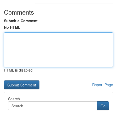
Comments
Submit a Comment
No HTML
HTML is disabled
Report Page
Search
Go