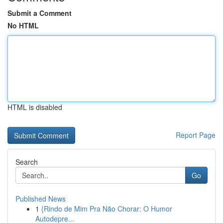
Submit a Comment
No HTML
HTML is disabled
Report Page
Search
Go
Published News
1
{Rindo de Mim Pra Não Chorar: O Humor
Autodepre...