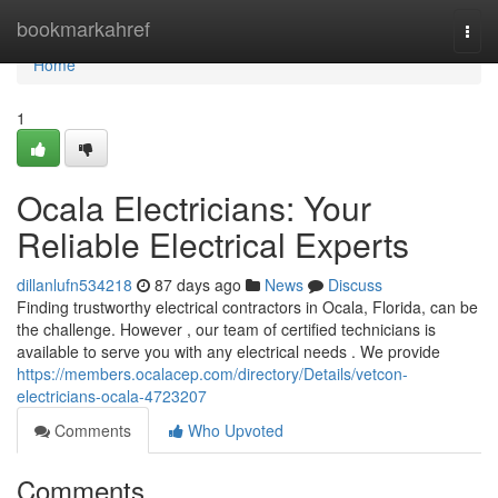
Home
bookmarkahref
Togg
navi
Home
1
Ocala Electricians: Your
Reliable Electrical Experts
dillanlufn534218
87 days ago
News
Discuss
Finding trustworthy electrical contractors in Ocala, Florida, can be
the challenge. However , our team of certified technicians is
available to serve you with any electrical needs . We provide
https://members.ocalacep.com/directory/Details/vetcon-
electricians-ocala-4723207
Comments
Who Upvoted
Comments