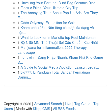
1
Unveiling Your Fortune: Blind Bag Ceramic Dice ...
1
Electric Bikes: Your Ultimate City Trip
1
The Annoying Truth About Pop-Up Ads: Are They
E...
1
Odds Odyssey: Expedition for Gold
1
Khám phá 123b: Nền tảng cá cược đa dạng và
tiện...
1
What to Look for in Marietta top Pool Maintenan...
1
Bộ 3 Số MN: Thủ Thuật Soi Cầu Chuẩn Xác Nhất
1
Marijuana for Inflammation: 2025 Therapy
Landscape
1
nohuwin – Đăng Nhập Nhanh, Khám Phá Kho Game
Đ...
1
A Guide to Social Media Addiction Lawsuit Legal...
1
big777: E-Panduan Total Bandar Permainan
Daring...
Copyright © 2026 |
Advanced Search
|
Live
|
Tag Cloud
|
Top
Users
| Made with
Kliqqi CMS
|
All RSS Feeds