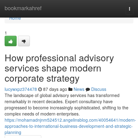
Home
bookmarkahref
Togg
navi
Home
1
How professional advisory
services shape modern
corporate strategy
lucywxpz374478
87 days ago
News
Discuss
The landscape of global advisory services has transformed
remarkably in recent decades. Expert consultancy have
progressed to become increasingly sophisticated, shifting to the
complex needs of modern enterprises.
https://mohamadnjnm524512.angelinsblog.com/40054641/modern-
approaches-to-international-business-development-and-strategic-
planning