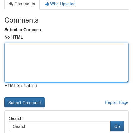
Comments
Who Upvoted
Comments
Submit a Comment
No HTML
HTML is disabled
Report Page
Search
Go