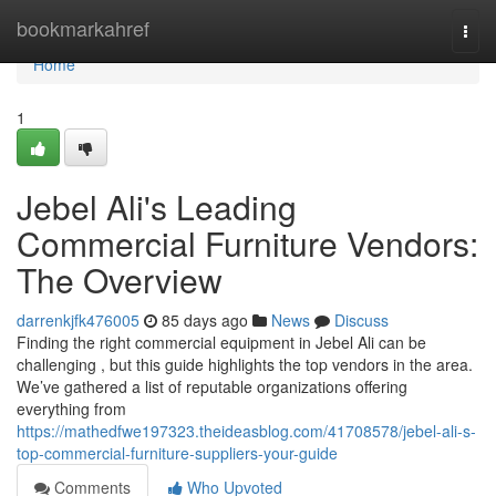
Home
bookmarkahref
Togg
navi
Home
1
Jebel Ali's Leading
Commercial Furniture Vendors:
The Overview
darrenkjfk476005
85 days ago
News
Discuss
Finding the right commercial equipment in Jebel Ali can be
challenging , but this guide highlights the top vendors in the area.
We’ve gathered a list of reputable organizations offering
everything from
https://mathedfwe197323.theideasblog.com/41708578/jebel-ali-s-
top-commercial-furniture-suppliers-your-guide
Comments
Who Upvoted