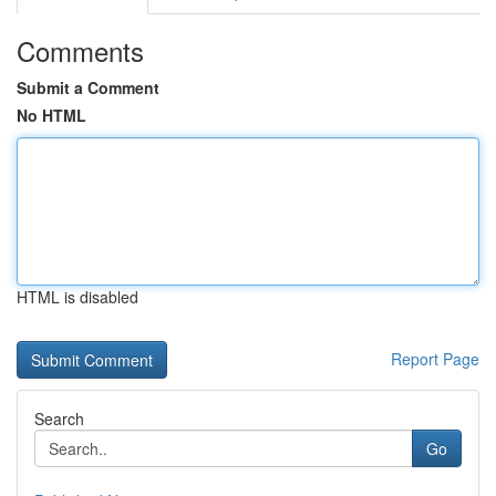
Comments
Submit a Comment
No HTML
HTML is disabled
Report Page
Search
Go