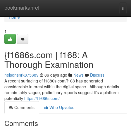
Home
bookmarkahref
Togg
navi
Home
1
{f1686s.com | f168: A
Thorough Examination
nelsonsnrk875689
86 days ago
News
Discuss
A recent surfacing of f1686s.com/f168 has generated
considerable interest within the digital space . Although details
remain fairly vague, preliminary reports suggest it’s a platform
potentially
https://f1686s.com/
Comments
Who Upvoted
Comments