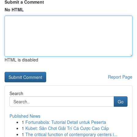
Submit a Comment
No HTML
HTML is disabled
Report Page
Search
Go
Published News
1
Fortunabola: Tutorial Detail untuk Peserta
1
Kubet: Sân Chơi Giải Trí Cá Cược Cao Cấp
1
The critical function of contemporary centers i...