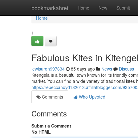
Home
bookmarkahref
Home
New
Submit
Home
1
Fabulous Kites in Kitenge
lewisurqh997634
85 days ago
News
Discuss
Kitengela is a beautiful town known for its friendly com
market. You can find a wide variety of traditional kites h
https://rebeccahoyd182013.affiliatblogger.com/9357004
Comments
Who Upvoted
Comments
Submit a Comment
No HTML