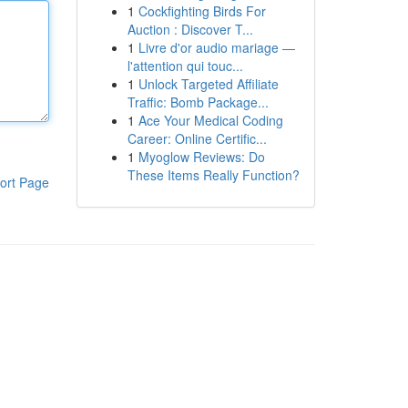
1
Cockfighting Birds For
Auction : Discover T...
1
Livre d'or audio mariage —
l'attention qui touc...
1
Unlock Targeted Affiliate
Traffic: Bomb Package...
1
Ace Your Medical Coding
Career: Online Certific...
1
Myoglow Reviews: Do
These Items Really Function?
ort Page