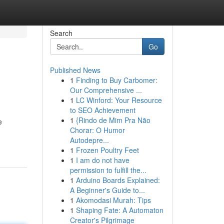
Search
Go
Published News
1
Finding to Buy Carbomer:
Our Comprehensive ...
1
LC Winford: Your Resource
to SEO Achievement
1
{Rindo de Mim Pra Não
e
Chorar: O Humor
Autodepre...
1
Frozen Poultry Feet
1
I am do not have
permission to fulfill the...
1
Arduino Boards Explained:
A Beginner's Guide to...
1
Akomodasi Murah: Tips
1
Shaping Fate: A Automaton
Creator's Pilgrimage