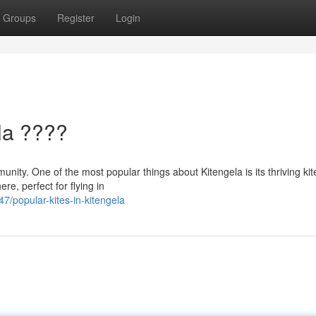
Groups
Register
Login
la ????
munity. One of the most popular things about Kitengela is its thriving kit
ere, perfect for flying in
7/popular-kites-in-kitengela