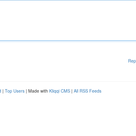
Rep
d
|
Top Users
| Made with
Kliqqi CMS
|
All RSS Feeds