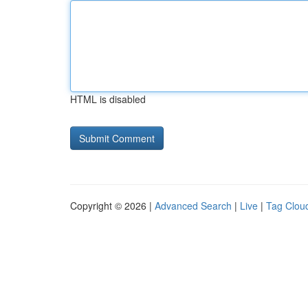
HTML is disabled
Copyright © 2026 |
Advanced Search
|
Live
|
Tag Clou